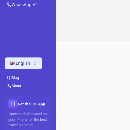
WhatsApp AI
🇬🇧 English
Blog
About
Get the iOS App
Download Aicotravel on
your iPhone for the best
travel planning