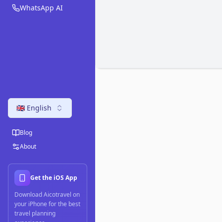
WhatsApp AI
🇬🇧 English
Blog
About
Get the iOS App
Download Aicotravel on
your iPhone for the best
travel planning