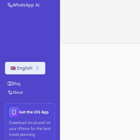
WhatsApp AI
🇬🇧 English
Blog
About
Get the iOS App
Download Aicotravel on
your iPhone for the best
travel planning