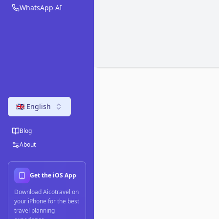
WhatsApp AI
🇬🇧 English
Blog
About
Get the iOS App
Download Aicotravel on
your iPhone for the best
travel planning