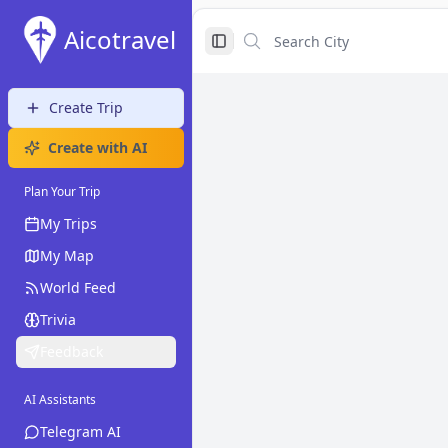
Aicotravel
Search City
Search City
Toggle Sidebar
Create Trip
Create with AI
Plan Your Trip
My Trips
My Map
World Feed
Trivia
Feedback
AI Assistants
Telegram AI