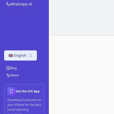
WhatsApp AI
🇬🇧 English
Blog
About
Get the iOS App
Download Aicotravel on
your iPhone for the best
travel planning