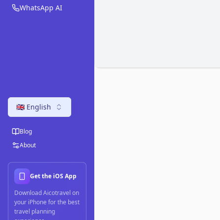
WhatsApp AI
🇬🇧 English
Blog
About
Get the iOS App
Download Aicotravel on
your iPhone for the best
travel planning