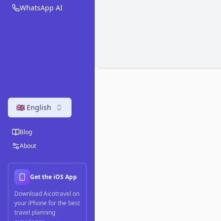
WhatsApp AI
🇬🇧 English
Blog
About
Get the iOS App
Download Aicotravel on
your iPhone for the best
travel planning