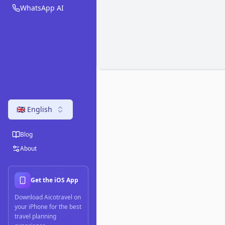
WhatsApp AI
🇬🇧 English
Blog
About
Get the iOS App
Download Aicotravel on
your iPhone for the best
travel planning