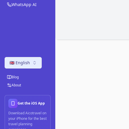
WhatsApp AI
🇬🇧 English
Blog
About
Get the iOS App
Download Aicotravel on
your iPhone for the best
travel planning