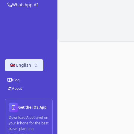
WhatsApp AI
🇬🇧 English
Blog
About
Get the iOS App
Download Aicotravel on
your iPhone for the best
travel planning