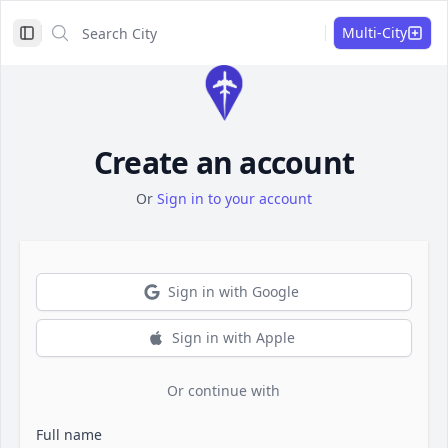
Search City
Search City
Multi-City
Toggle Sidebar
Create an account
Or
Sign in to your account
Sign in with Google
Sign in with Apple
Or continue with
Full name