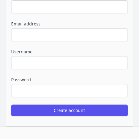
Email address
Username
Password
Create account